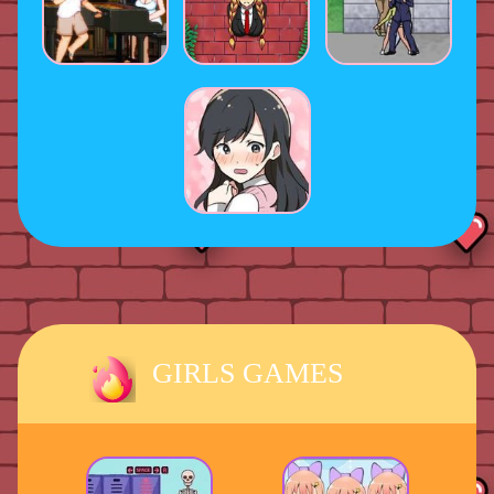
GIRLS GAMES