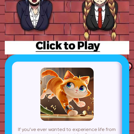
If you’ve ever wanted to experience life from