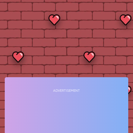
ADVERTISEMENT