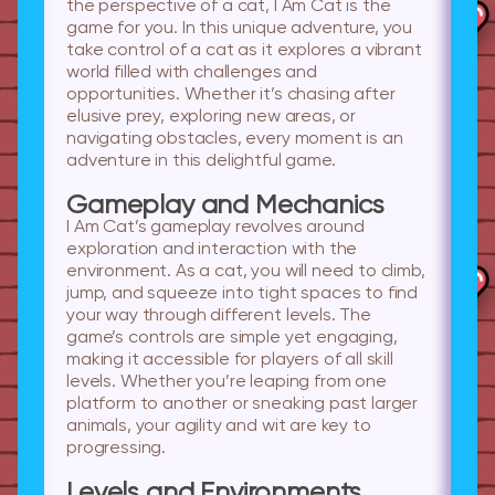
the perspective of a cat, I Am Cat is the
game for you. In this unique adventure, you
take control of a cat as it explores a vibrant
world filled with challenges and
opportunities. Whether it’s chasing after
elusive prey, exploring new areas, or
navigating obstacles, every moment is an
adventure in this delightful game.
Gameplay and Mechanics
I Am Cat’s gameplay revolves around
exploration and interaction with the
environment. As a cat, you will need to climb,
jump, and squeeze into tight spaces to find
your way through different levels. The
game’s controls are simple yet engaging,
making it accessible for players of all skill
levels. Whether you’re leaping from one
platform to another or sneaking past larger
animals, your agility and wit are key to
progressing.
Levels and Environments