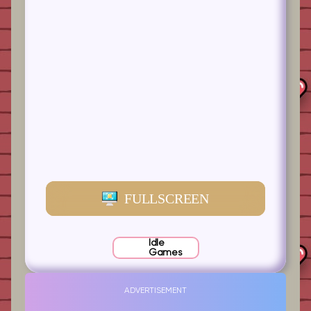
FULLSCREEN
Idle
Games
ADVERTISEMENT