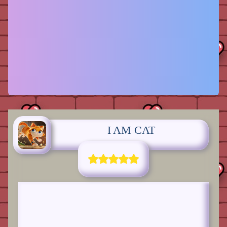
I AM CAT