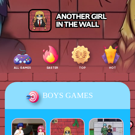
ALL GAMES
EASTER
TOP
HOT
BOYS GAMES