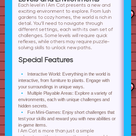
Each level in I Am Cat presents a new and
exciting environment to explore. From lush
gardens to cozy homes, the world is rich in
detail. You’ll need to navigate through
different settings, each with its own set of
challenges. Some levels will require quick
reflexes, while others may require puzzle-
solving skills to unlock new paths.
Special Features
Interactive World:
Everything in the world is
interactive, from furniture to plants. Engage with
your surroundings in unique ways.
Multiple Playable Areas:
Explore a variety of
environments, each with unique challenges and
hidden secrets.
Fun Mini-Games:
Enjoy short challenges that
test your skills and reward you with new abilities or
in-game items.
I Am Cat is more than just a simple