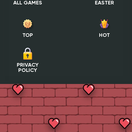
ALL GAMES
EASTER
TOP
HOT
PRIVACY
POLICY