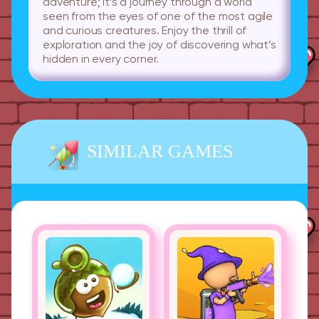
adventure; it’s a journey through a world
seen from the eyes of one of the most agile
and curious creatures. Enjoy the thrill of
exploration and the joy of discovering what’s
hidden in every corner.
SIMILAR GAMES