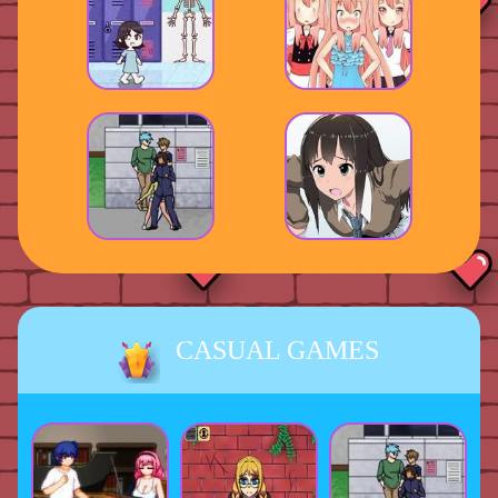
CASUAL GAMES