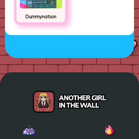
Dummynation