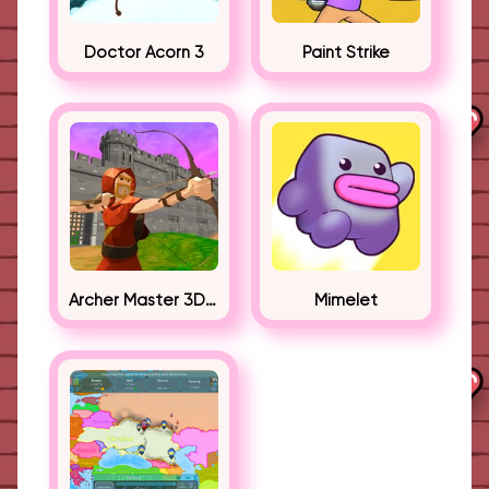
Doctor Acorn 3
Paint Strike
Archer Master 3D Castle Defense
Mimelet