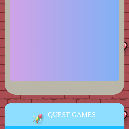
QUEST GAMES