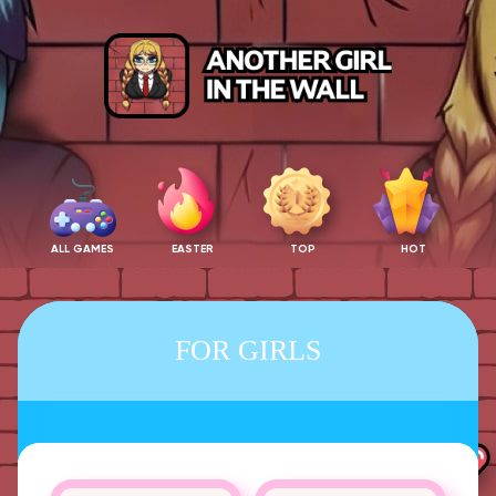
ALL GAMES
EASTER
TOP
HOT
FOR GIRLS