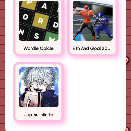
Wordle Calcle
4th And Goal 2024
Jujutsu Infinite