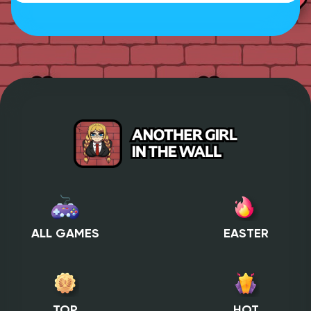
ALL GAMES
EASTER
TOP
HOT