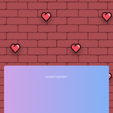
ADVERTISEMENT