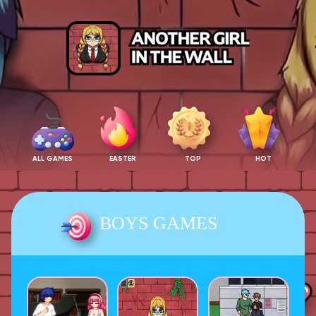
ALL GAMES
EASTER
TOP
HOT
BOYS GAMES