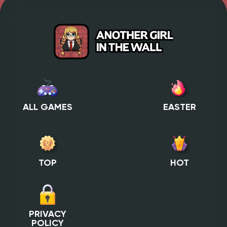
ALL GAMES
EASTER
TOP
HOT
PRIVACY
POLICY