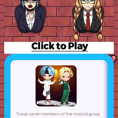
These seven members of the musical group