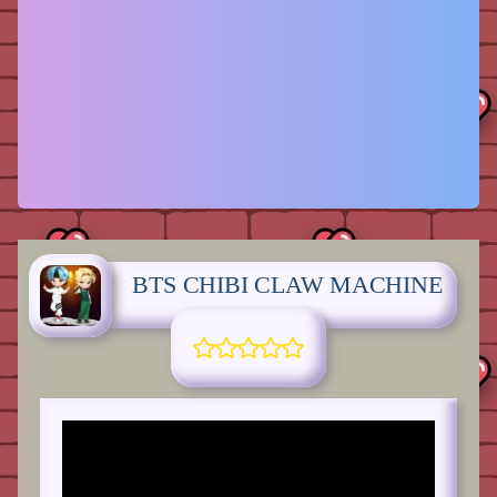
BTS CHIBI CLAW MACHINE