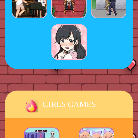
GIRLS GAMES