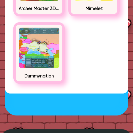
Archer Master 3D Castle Defense
Mimelet
Dummynation