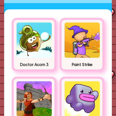
Doctor Acorn 3
Paint Strike