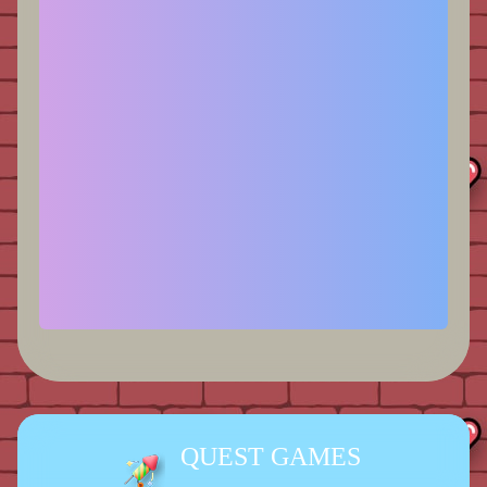
QUEST GAMES