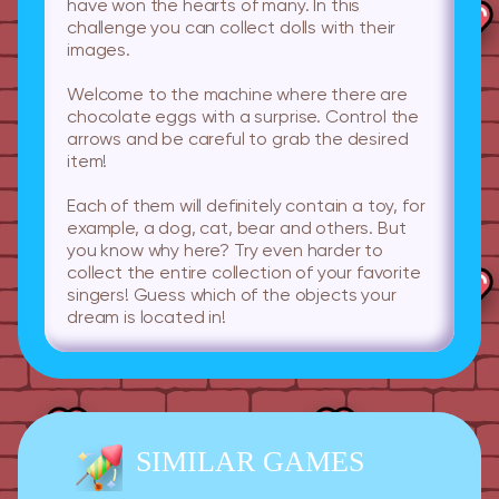
have won the hearts of many. In this
challenge you can collect dolls with their
images.
Welcome to the machine where there are
chocolate eggs with a surprise. Control the
arrows and be careful to grab the desired
item!
Each of them will definitely contain a toy, for
example, a dog, cat, bear and others. But
you know why here? Try even harder to
collect the entire collection of your favorite
singers! Guess which of the objects your
dream is located in!
SIMILAR GAMES