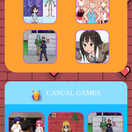
CASUAL GAMES