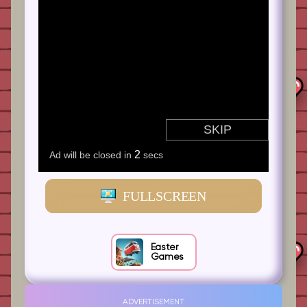
FULLSCREEN
Easter
Games
ADVERTISEMENT