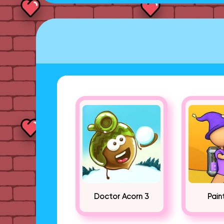
Doctor Acorn 3
Pain