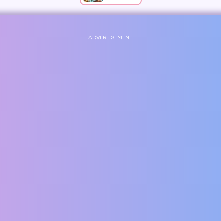
ADVERTISEMENT