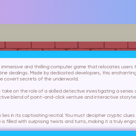
an immersive and thrilling computer game that relocates users 
ine dealings. Made by dedicated developers, this enchantin
e covert secrets of the underworld.
e take on the role of a skilled detective investigating a serie
nctive blend of point-and-click venture and interactive storyte
k lies in its captivating recital. You must decipher cryptic cl
is filled with surprising twists and turns, making it a truly engr