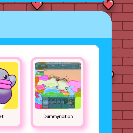
et
Dummynation