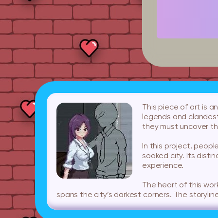
This piece of art is 
legends and clandest
they must uncover th
In this project, peopl
soaked city. Its disti
experience.
The heart of this wor
spans the city’s darkest corners. The storyline 