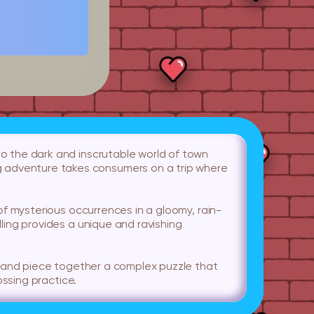
to the dark and inscrutable world of town
g adventure takes consumers on a trip where
s of mysterious occurrences in a gloomy, rain-
lling provides a unique and ravishing
ues and piece together a complex puzzle that
ossing practice.