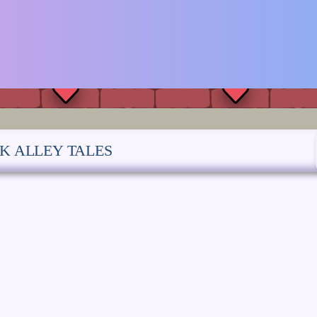
K ALLEY TALES