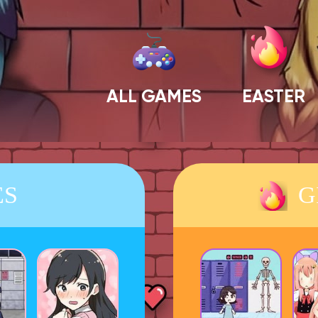
ALL GAMES
EASTER
ES
G