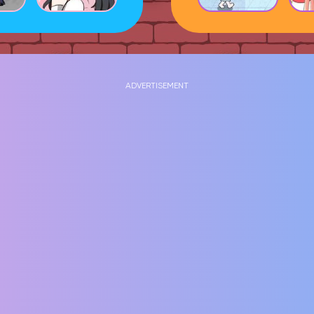
ADVERTISEMENT