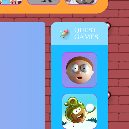
QUEST
GAMES