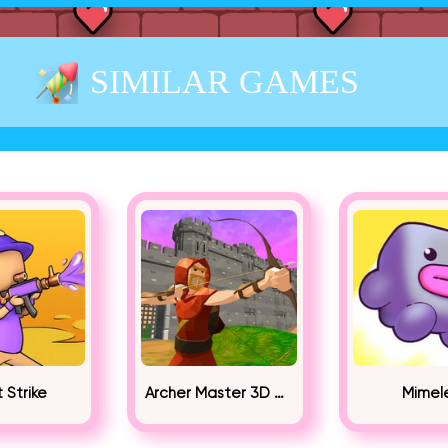
SIMILAR GAMES
t Strike
Archer Master 3D Castle Defense
Mimel