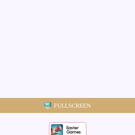
FULLSCREEN
Easter
Games