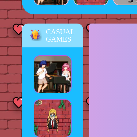
CASUAL
GAMES