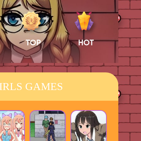
TOP
HOT
IRLS GAMES