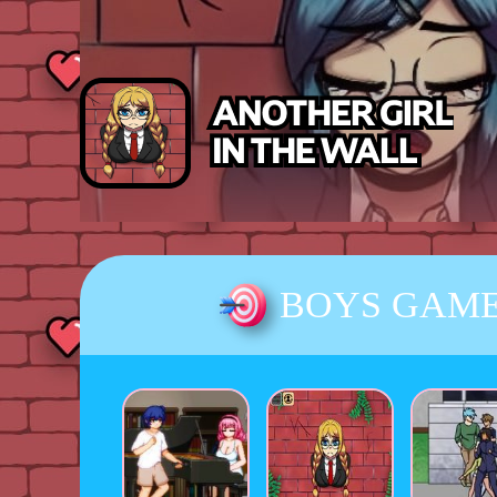
BOYS GAM